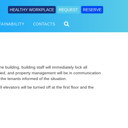
HEALTHY WORKPLACE
REQUEST
RESERVE
TAINABILITY
CONTACTS
he building, building staff will immediately lock all
tified, and property management will be in communication
the tenants informed of the situation.
 elevators will be turned off at the first floor and the