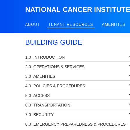
NATIONAL CANCER INSTITUT
ABOUT
TENANT RESOURCES
AMENITIES
BUILDING GUIDE
INTRODUCTION
OPERATIONS & SERVICES
AMENITIES
POLICIES & PROCEDURES
ACCESS
TRANSPORTATION
SECURITY
EMERGENCY PREPAREDNESS & PROCEDURES