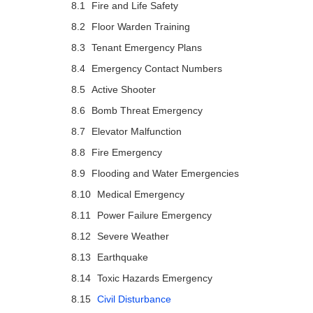
Fire and Life Safety
Floor Warden Training
Tenant Emergency Plans
Emergency Contact Numbers
Active Shooter
Bomb Threat Emergency
Elevator Malfunction
Fire Emergency
Flooding and Water Emergencies
Medical Emergency
Power Failure Emergency
Severe Weather
Earthquake
Toxic Hazards Emergency
Civil Disturbance