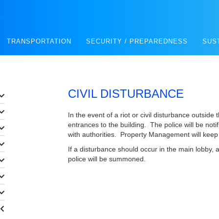
E
TRANSPORTATION
SECURITY / PREPAREDNESS
SUS
CIVIL DISTURBANCE
In the event of a riot or civil disturbance outside t
entrances to the building. The police will be no
with authorities. Property Management will keep 
If a disturbance should occur in the main lobby, all
police will be summoned.